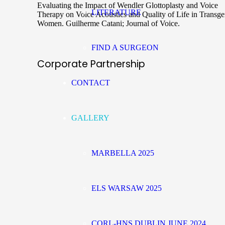
Evaluating the Impact of Wendler Glottoplasty and Voice
LITERATURE
Therapy on Voice Acoustics and Quality of Life in Transg
Women. Guilherme Catani; Journal of Voice.
FIND A SURGEON
Corporate Partnership
CONTACT
GALLERY
MARBELLA 2025
ELS WARSAW 2025
CORL-HNS DUBLIN JUNE 2024