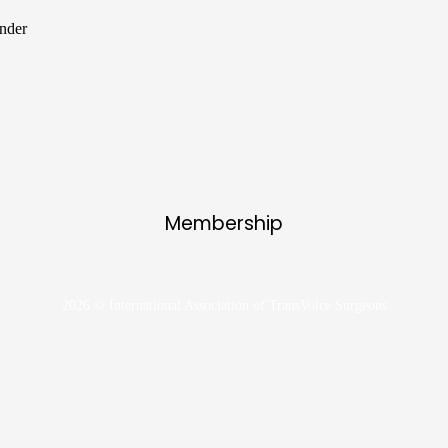
ender
Membership
2026 © International Association of TransVoice Surgeons