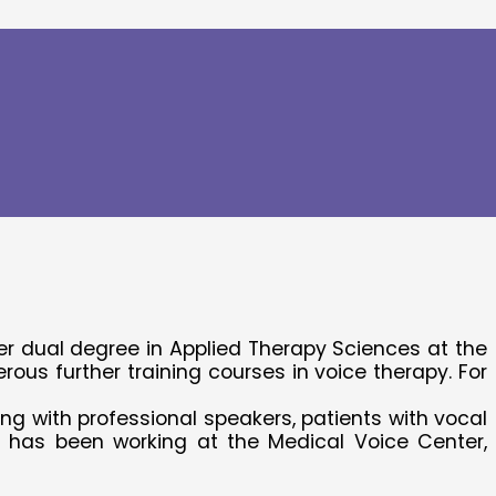
her dual degree in Applied Therapy Sciences at the
s further training courses in voice therapy. For
ng with professional speakers, patients with vocal
e has been working at the Medical Voice Center,