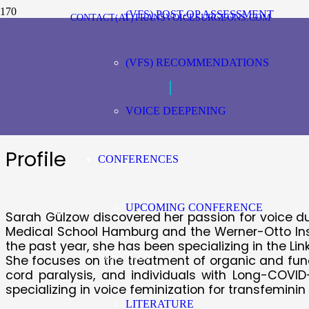
(VFS) POST-OP ASSESSMENT
CONTACT(AT)TRANSVOICESURGEONS.COM
Sarah Gülzow, Ge
(VFS) RECOMMENDATIONS
|
Speech-language pathologists
VOICE DEEPENING
Profile
CONFERENCES
UPCOMING CONFERENCE
Sarah Gülzow discovered her passion for voice dur
Medical School Hamburg and the Werner-Otto Inst
the past year, she has been specializing in the Li
SERVICES
She focuses on the treatment of organic and funct
cord paralysis, and individuals with Long-COVI
specializing in voice feminization for transfeminin
LITERATURE