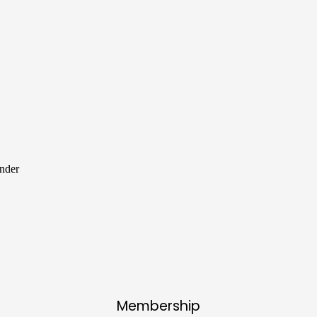
ender
Membership