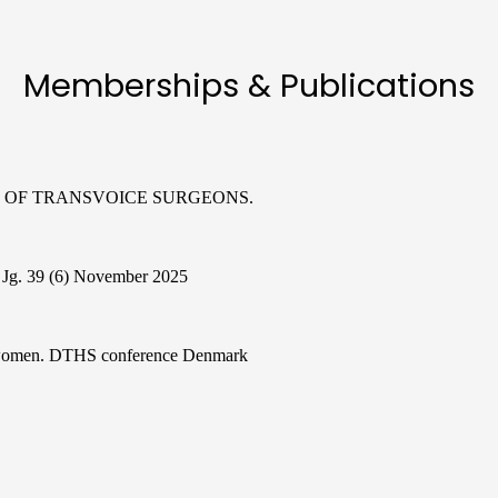
Memberships & Publications
ION OF TRANSVOICE SURGEONS.
e Jg. 39 (6) November 2025
s women. DTHS conference Denmark