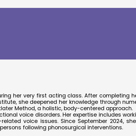
rmany
 (SLP)
ing her very first acting class. After completing 
itute, she deepened her knowledge through numerou
nklater Method, a holistic, body-centered approach.
ional voice disorders. Her expertise includes worki
D-related voice issues. Since September 2024, sh
 persons following phonosurgical interventions.