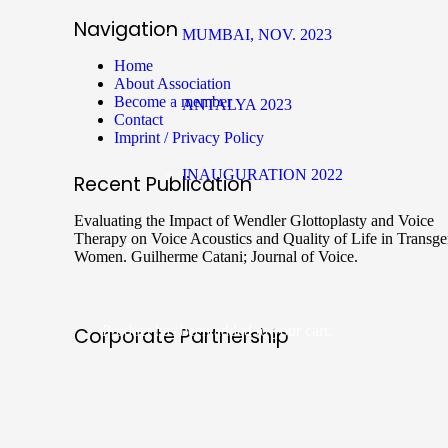
Navigation
MUMBAI, NOV. 2023
Home
About Association
Become a member
ANTALYA 2023
Contact
Imprint / Privacy Policy
INAUGURATION 2022
Recent Publication
Evaluating the Impact of Wendler Glottoplasty and Voice
Therapy on Voice Acoustics and Quality of Life in Transg
Women. Guilherme Catani; Journal of Voice.
Product
has been added to your cart.
Corporate Partnership