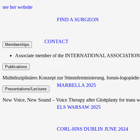
see her website
FIND A SURGEON
CONTACT
Memberships
Associate member of the INTERNATIONAL ASSOCIAT
GALLERY
Publications
Multidisziplinäres Konzept zur Stimmfeminisierung. forum-logopädi
MARBELLA 2025
Presentations/Lectures
New Voice, New Sound – Voice Therapy after Glottplasty for tran
ELS WARSAW 2025
CORL-HNS DUBLIN JUNE 2024