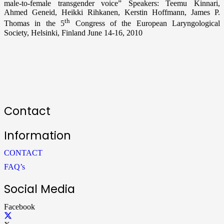
male-to-female transgender voice” Speakers: Teemu Kinnari,
Ahmed Geneid, Heikki Rihkanen, Kerstin Hoffmann, James P.
th
Thomas in the 5
Congress of the European Laryngological
Society, Helsinki, Finland June 14-16, 2010
Contact
Information
CONTACT
FAQ’s
Social Media
Facebook