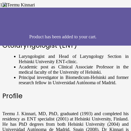
Teemu Kinnari
, Finland
Product
has been added to your cart.
Otolaryngologist (ENT)
Laryngologist and Head of Laryngology Section in
Helsinki University ENT-clinic.
Academic post as Clinical Associate Professor in the
medical faculty of the University of Helsinki.
Principal investigator in Biomedicum-Helsinki and former
research fellow in Universidad Autónoma of Madrid.
Profile
Teemu J. Kinnari, MD, PhD, graduated (1993) and completed his
residency as ENT specialist (2001) at Helsinki University, Finland.
He has PhD degrees from both Helsinki University (2004) and
Universidad Autónoma de Madrid, Spain (2008). Dr Kinnari is