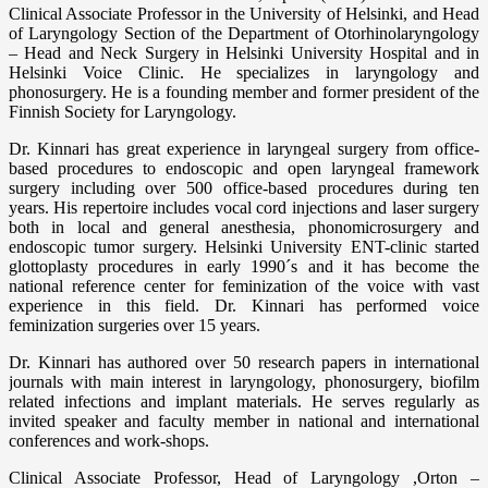
Clinical Associate Professor in the University of Helsinki, and Head
of Laryngology Section of the Department of Otorhinolaryngology
– Head and Neck Surgery in Helsinki University Hospital and in
Helsinki Voice Clinic. He specializes in laryngology and
phonosurgery. He is a founding member and former president of the
Finnish Society for Laryngology.
Dr. Kinnari has great experience in laryngeal surgery from office-
based procedures to endoscopic and open laryngeal framework
surgery including over 500 office-based procedures during ten
years. His repertoire includes vocal cord injections and laser surgery
both in local and general anesthesia, phonomicrosurgery and
endoscopic tumor surgery. Helsinki University ENT-clinic started
glottoplasty procedures in early 1990´s and it has become the
national reference center for feminization of the voice with vast
experience in this field. Dr. Kinnari has performed voice
feminization surgeries over 15 years.
Dr. Kinnari has authored over 50 research papers in international
journals with main interest in laryngology, phonosurgery, biofilm
related infections and implant materials. He serves regularly as
invited speaker and faculty member in national and international
conferences and work-shops.
Clinical Associate Professor, Head of Laryngology ,Orton –