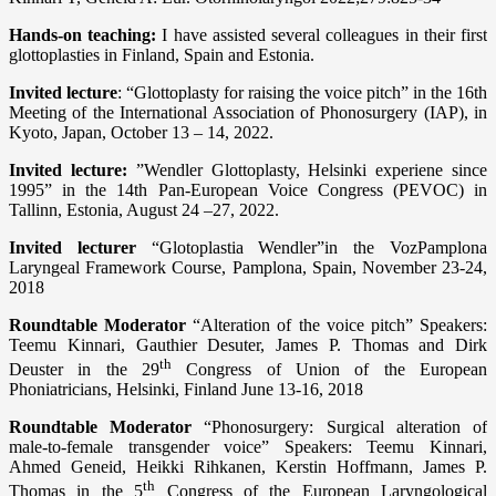
Hands-on teaching:
I have assisted several colleagues in their first
glottoplasties in Finland, Spain and Estonia.
Invited lecture
: “Glottoplasty for raising the voice pitch” in the 16th
Meeting of the International Association of Phonosurgery (IAP), in
Kyoto, Japan, October 13 – 14, 2022.
Invited lecture:
”Wendler Glottoplasty, Helsinki experiene since
1995” in the 14th Pan-European Voice Congress (PEVOC) in
Tallinn, Estonia, August 24 –27, 2022.
Invited lecturer
“Glotoplastia Wendler”in the VozPamplona
Laryngeal Framework Course, Pamplona, Spain, November 23-24,
2018
Roundtable Moderator
“Alteration of the voice pitch” Speakers:
Teemu Kinnari, Gauthier Desuter, James P. Thomas and Dirk
th
Deuster in the 29
Congress of Union of the European
Phoniatricians, Helsinki, Finland June 13-16, 2018
Roundtable Moderator
“Phonosurgery: Surgical alteration of
male-to-female transgender voice” Speakers: Teemu Kinnari,
Ahmed Geneid, Heikki Rihkanen, Kerstin Hoffmann, James P.
th
Thomas in the 5
Congress of the European Laryngological