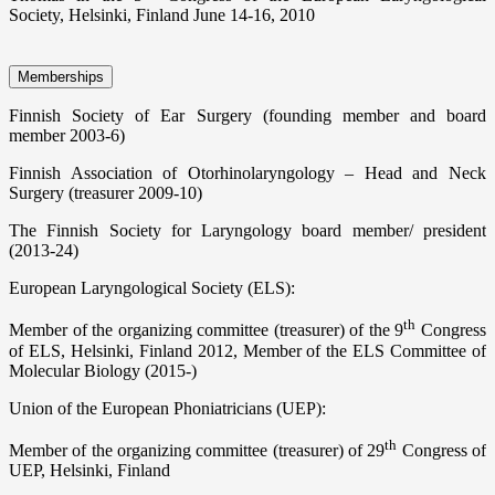
Society, Helsinki, Finland June 14-16, 2010
Memberships
Finnish Society of Ear Surgery (founding member and board
member 2003-6)
Finnish Association of Otorhinolaryngology – Head and Neck
Surgery (treasurer 2009-10)
The Finnish Society for Laryngology board member/ president
(2013-24)
European Laryngological Society (ELS):
th
Member of the organizing committee (treasurer) of the 9
Congress
of ELS, Helsinki, Finland 2012, Member of the ELS Committee of
Molecular Biology (2015-)
Union of the European Phoniatricians (UEP):
th
Member of the organizing committee (treasurer) of 29
Congress of
UEP, Helsinki, Finland