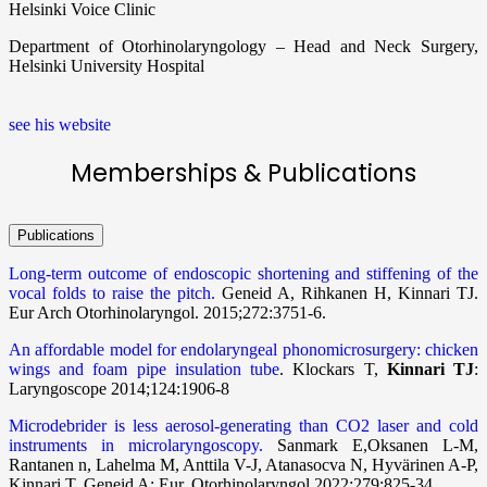
Helsinki Voice Clinic
Department of Otorhinolaryngology – Head and Neck Surgery,
Helsinki University Hospital
see his website
Memberships & Publications
Publications
Long-term outcome of endoscopic shortening and stiffening of the
vocal folds to raise the pitch.
Geneid A, Rihkanen H, Kinnari TJ.
Eur Arch Otorhinolaryngol. 2015;272:3751-6.
An affordable model for endolaryngeal phonomicrosurgery: chicken
wings and foam pipe insulation tube
. Klockars T,
Kinnari TJ
:
Laryngoscope 2014;124:1906-8
Microdebrider is less aerosol-generating than CO2 laser and cold
instruments in microlaryngoscopy.
Sanmark E,Oksanen L-M,
Rantanen n, Lahelma M, Anttila V-J, Atanasocva N, Hyvärinen A-P,
Kinnari T, Geneid A: Eur. Otorhinolaryngol 2022;279:825-34