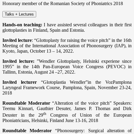
Honorary member of the Romanian Society of Phoniatrics 2018
Talks + Lectures
Hands-on teaching:
I have assisted several colleagues in their first
glottoplasties in Finland, Spain and Estonia.
Invited lecture
: “Glottoplasty for raising the voice pitch” in the 16th
Meeting of the International Association of Phonosurgery (IAP), in
Kyoto, Japan, October 13 – 14, 2022.
Invited lecture:
”Wendler Glottoplasty, Helsinki experiene since
1995” in the 14th Pan-European Voice Congress (PEVOC) in
Tallinn, Estonia, August 24 –27, 2022.
Invited lecturer
“Glotoplastia Wendler”in the VozPamplona
Laryngeal Framework Course, Pamplona, Spain, November 23-24,
2018
Roundtable Moderator
“Alteration of the voice pitch” Speakers:
Teemu Kinnari, Gauthier Desuter, James P. Thomas and Dirk
th
Deuster in the 29
Congress of Union of the European
Phoniatricians, Helsinki, Finland June 13-16, 2018
Roundtable Moderator
“Phonosurgery: Surgical alteration of