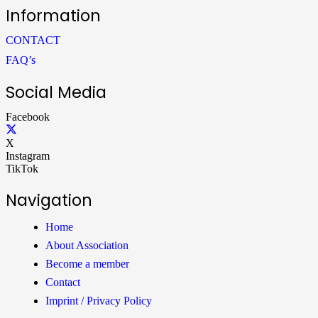
Information
CONTACT
FAQ’s
Social Media
Facebook
X
Instagram
TikTok
Navigation
Home
About Association
Become a member
Contact
Imprint / Privacy Policy