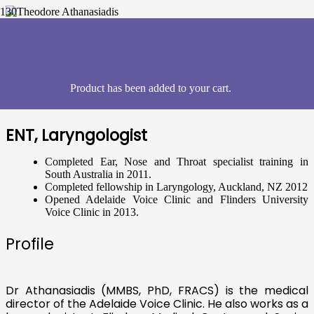
Theodore Athanasiadis,
Australia
Product
has been added to your cart.
ENT, Laryngologist
Completed Ear, Nose and Throat specialist training in
South Australia in 2011.
Completed fellowship in Laryngology, Auckland, NZ 2012
Opened Adelaide Voice Clinic and Flinders University
Voice Clinic in 2013.
Profile
Dr Athanasiadis (MMBS, PhD, FRACS) is the medical
director of the Adelaide Voice Clinic. He also works as a