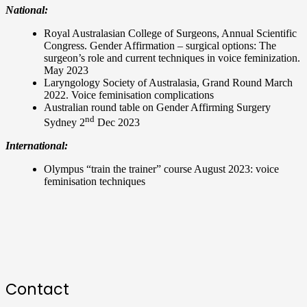
National:
Royal Australasian College of Surgeons, Annual Scientific
Congress. Gender Affirmation – surgical options: The
surgeon’s role and current techniques in voice feminization.
May 2023
Laryngology Society of Australasia, Grand Round March
2022. Voice feminisation complications
Australian round table on Gender Affirming Surgery
nd
Sydney 2
Dec 2023
International:
Olympus “train the trainer” course August 2023: voice
feminisation techniques
Contact