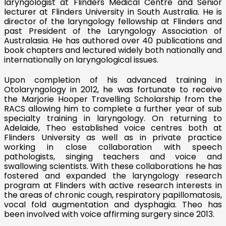
laryngologist at Flinders Medical Centre and Senior
lecturer at Flinders University in South Australia. He is
director of the laryngology fellowship at Flinders and
past President of the Laryngology Association of
Australasia. He has authored over 40 publications and
book chapters and lectured widely both nationally and
internationally on laryngological issues.
Upon completion of his advanced training in
Otolaryngology in 2012, he was fortunate to receive
the Marjorie Hooper Travelling Scholarship from the
RACS allowing him to complete a further year of sub
specialty training in laryngology. On returning to
Adelaide, Theo established voice centres both at
Flinders University as well as in private practice
working in close collaboration with speech
pathologists, singing teachers and voice and
swallowing scientists. With these collaborations he has
fostered and expanded the laryngology research
program at Flinders with active research interests in
the areas of chronic cough, respiratory papillomatosis,
vocal fold augmentation and dysphagia. Theo has
been involved with voice affirming surgery since 2013.