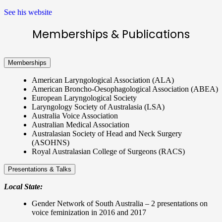
See his website
Memberships & Publications
Memberships
American Laryngological Association (ALA)
American Broncho-Oesophagological Association (ABEA)
European Laryngological Society
Laryngology Society of Australasia (LSA)
Australia Voice Association
Australian Medical Association
Australasian Society of Head and Neck Surgery
(ASOHNS)
Royal Australasian College of Surgeons (RACS)
Presentations & Talks
Local State:
Gender Network of South Australia – 2 presentations on
voice feminization in 2016 and 2017